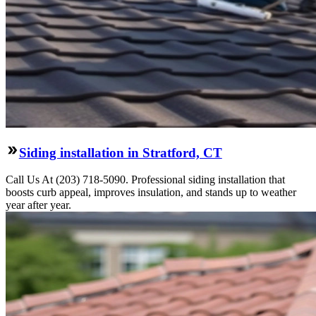
Siding installation in Stratford, CT
Call Us At (203) 718-5090. Professional siding installation that
boosts curb appeal, improves insulation, and stands up to weather
year after year.