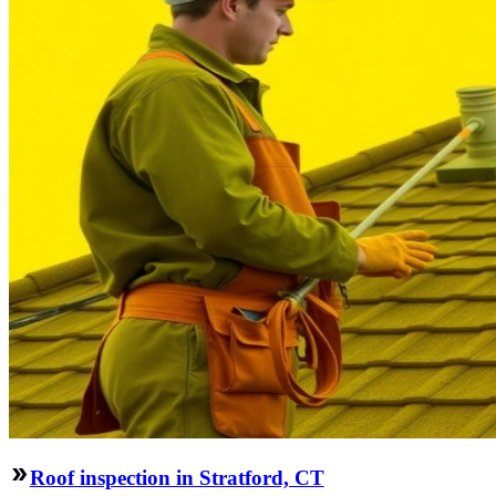
Roof inspection in Stratford, CT