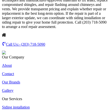
techniques and manufacturer-approved materials to fix leaks, replace
compromised shingles, and repair flashing around chimneys and
vents. We provide transparent pricing and explain whether repair or
replacement is the best long-term option. If the repair is part of a
larger exterior update, we can coordinate with siding installation or
siding repair to give your home full protection. Call (203) 718-5090
to arrange a roof repair assessment.
Call Us:-
(203) 718-5090
Our Company
About
Contact
Our Brands
Gallery
Our Services
Siding installation