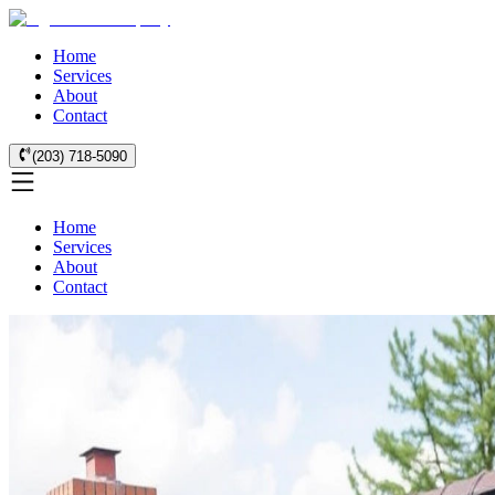
Home
Services
About
Contact
(203) 718-5090
Home
Services
About
Contact