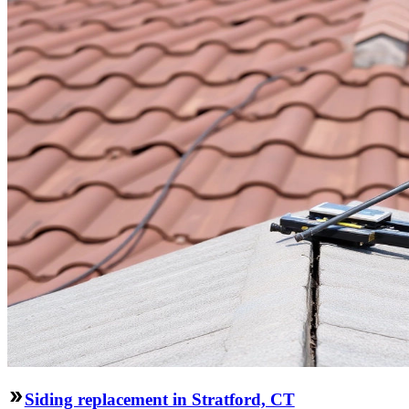
Siding replacement in Stratford, CT