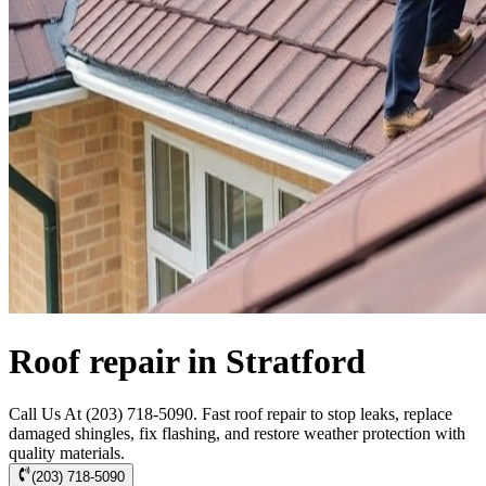
Roof repair in Stratford
Call Us At (203) 718-5090. Fast roof repair to stop leaks, replace
damaged shingles, fix flashing, and restore weather protection with
quality materials.
(203) 718-5090