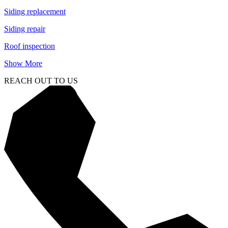
Siding replacement
Siding repair
Roof inspection
Show More
REACH OUT TO US