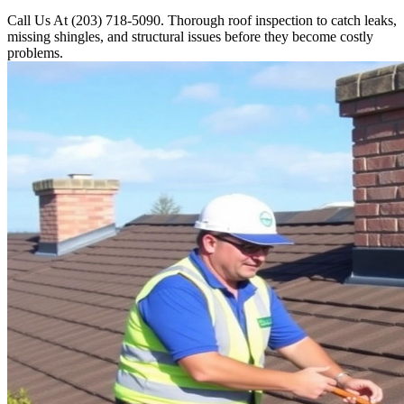
Call Us At (203) 718-5090. Thorough roof inspection to catch leaks,
missing shingles, and structural issues before they become costly
problems.