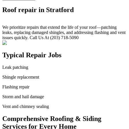
Roof repair in Stratford
We prioritize repairs that extend the life of your roof—patching
leaks, replacing damaged shingles, and addressing flashing and vent
issues quickly. Call Us At (203) 718-5090
Typical Repair Jobs
Leak patching
Shingle replacement
Flashing repair
Storm and hail damage
Vent and chimney sealing
Comprehensive Roofing & Siding
Services for Every Home