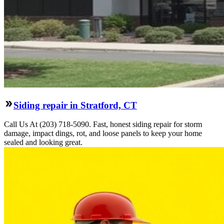
Siding repair in Stratford, CT
Call Us At (203) 718-5090. Fast, honest siding repair for storm
damage, impact dings, rot, and loose panels to keep your home
sealed and looking great.