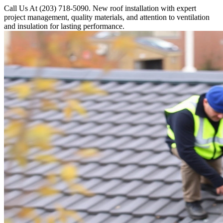
Call Us At (203) 718-5090. New roof installation with expert
project management, quality materials, and attention to ventilation
and insulation for lasting performance.