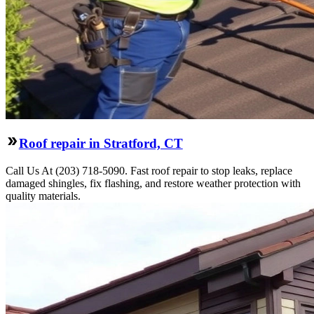
Roof repair in Stratford, CT
Call Us At (203) 718-5090. Fast roof repair to stop leaks, replace
damaged shingles, fix flashing, and restore weather protection with
quality materials.