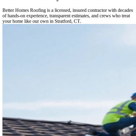
Better Homes Roofing is a licensed, insured contractor with decades
of hands-on experience, transparent estimates, and crews who treat
your home like our own in Stratford, CT.