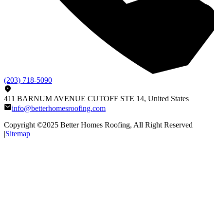
(203) 718-5090
411 BARNUM AVENUE CUTOFF STE 14, United States
info@betterhomesroofing.com
Copyright ©2025
Better Homes Roofing
, All Right Reserved
|
Sitemap