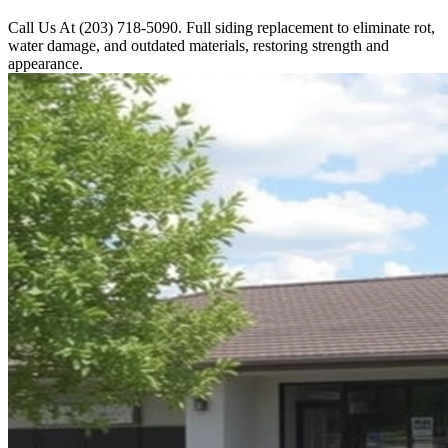
Call Us At (203) 718-5090. Full siding replacement to eliminate rot,
water damage, and outdated materials, restoring strength and
appearance.