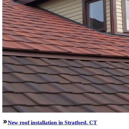
New roof installation in Stratford, CT