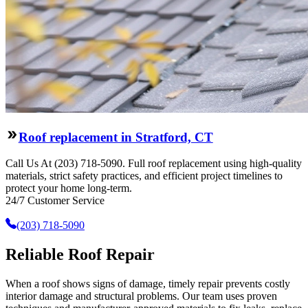
Roof replacement in Stratford, CT
Call Us At (203) 718-5090. Full roof replacement using high-quality
materials, strict safety practices, and efficient project timelines to
protect your home long-term.
24/7 Customer Service
(203) 718-5090
Reliable Roof Repair
When a roof shows signs of damage, timely repair prevents costly
interior damage and structural problems. Our team uses proven